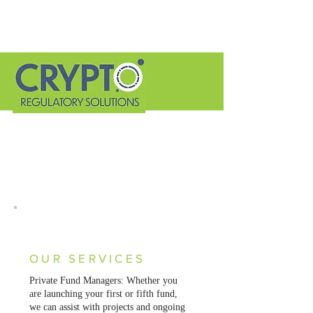
Helping you identify and
mitigate the risks related
to offering crypto.
Let's Talk
OUR SERVICES
Private Fund Managers: Whether you
are launching your first or fifth fund,
we can assist with projects and ongoing