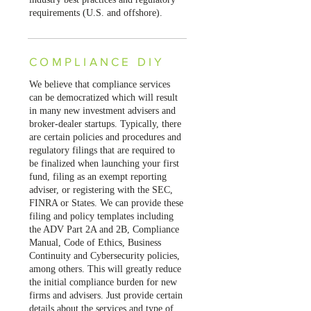
requirements (U.S. and offshore).
COMPLIANCE DIY
We believe that compliance services
can be democratized which will result
in many new investment advisers and
broker-dealer startups. Typically, there
are certain policies and procedures and
regulatory filings that are required to
be finalized when launching your first
fund, filing as an exempt reporting
adviser, or registering with the SEC,
FINRA or States. We can provide these
filing and policy templates including
the ADV Part 2A and 2B, Compliance
Manual, Code of Ethics, Business
Continuity and Cybersecurity policies,
among others. This will greatly reduce
the initial compliance burden for new
firms and advisers. Just provide certain
details about the services and type of