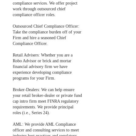
compliance services. We offer project
work through outsourced chief
compliance officer roles.
Outsourced Chief Compliance Officer:
Take the compliance burden off of your
Firm and hire a seasoned Chief
Compliance Officer.
Retail Advisers: Whether you are a
Robo Advisor or brick and mortar
financial advisory firm we have
experience developing compliance
programs for your Firm.
Broker-Dealers: We can help ensure
your retail broker-dealer or private fund
cap intro firm meet FINRA regulatory
requirements. We provide principal
roles (i.e., Series 24).
​AML: We provide AML Compliance
officer and consulting services to meet
industry best practices and regulatory