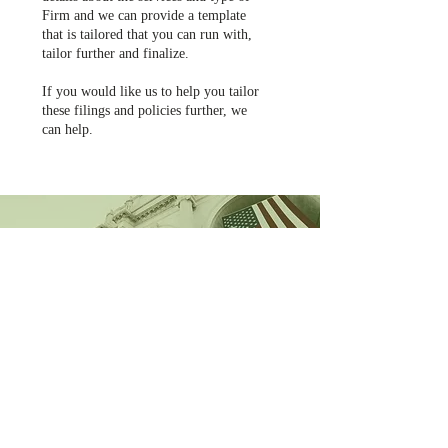
Firm and we can provide a template
that is tailored that you can run with,
tailor further and finalize.
If you would like us to help you tailor
these filings and policies further, we
can help.
CONTACT US
MARK DEMPSEY
CEO & Founder